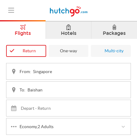
Flights
Hotels
Packages
Return
One-way
Multi-city
From:
To:
Economy,2 Adults