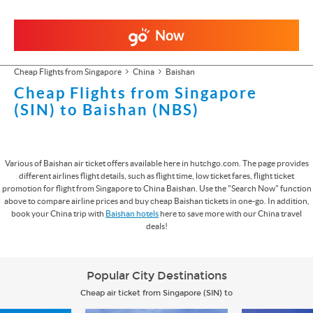
Now
Cheap Flights from Singapore
China
Baishan
Cheap Flights from Singapore
(SIN) to Baishan (NBS)
Various of Baishan air ticket offers available here in hutchgo.com. The page provides
different airlines flight details, such as flight time, low ticket fares, flight ticket
promotion for flight from Singapore to China Baishan. Use the "Search Now" function
above to compare airline prices and buy cheap Baishan tickets in one-go. In addition,
book your China trip with
Baishan hotels
here to save more with our China travel
deals!
Popular City Destinations
Cheap air ticket from Singapore (SIN) to