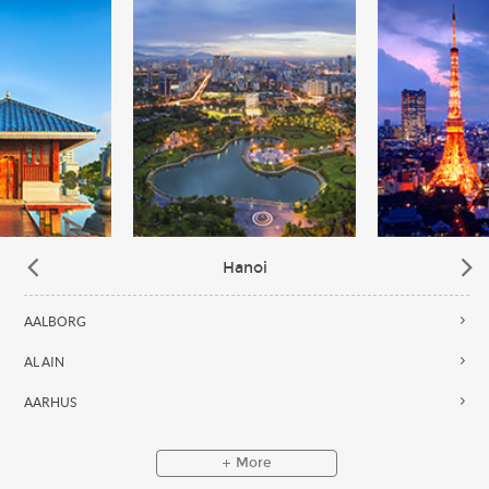
Hanoi
AALBORG
AL AIN
AARHUS
More