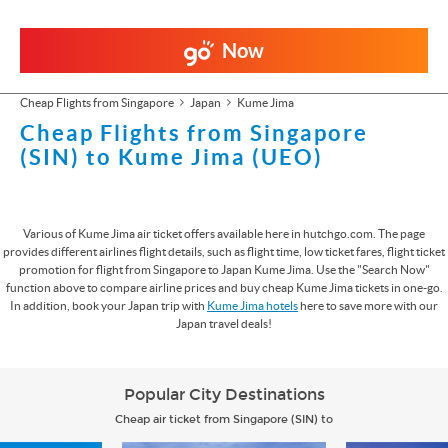
Now
Cheap Flights from Singapore
Japan
Kume Jima
Cheap Flights from Singapore
(SIN) to Kume Jima (UEO)
Various of Kume Jima air ticket offers available here in hutchgo.com. The page
provides different airlines flight details, such as flight time, low ticket fares, flight ticket
promotion for flight from Singapore to Japan Kume Jima. Use the "Search Now"
function above to compare airline prices and buy cheap Kume Jima tickets in one-go.
In addition, book your Japan trip with
Kume Jima hotels
here to save more with our
Japan travel deals!
Popular City Destinations
Cheap air ticket from Singapore (SIN) to