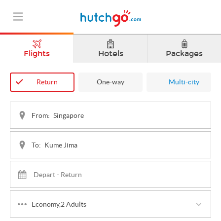
Flights
Hotels
Packages
Return
One-way
Multi-city
From:
To:
Economy,2 Adults