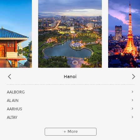
Hanoi
AALBORG
AL AIN
AARHUS
ALTAY
More