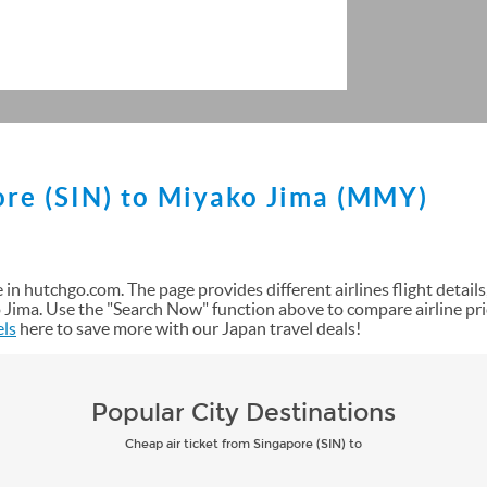
ore (SIN) to Miyako Jima (MMY)
in hutchgo.com. The page provides different airlines flight details, s
Jima. Use the "Search Now" function above to compare airline pri
els
here to save more with our Japan travel deals!
Popular City Destinations
Cheap air ticket from Singapore (SIN) to