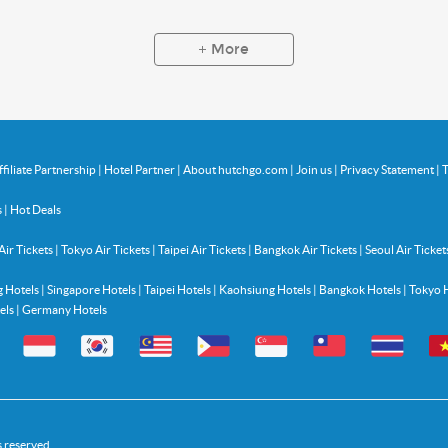
More
ffiliate Partnership
|
Hotel Partner
|
About hutchgo.com
|
Join us
|
Privacy Statement
|
T
s
|
Hot Deals
Air Tickets
|
Tokyo Air Tickets
|
Taipei Air Tickets
|
Bangkok Air Tickets
|
Seoul Air Ticket
 Hotels
|
Singapore Hotels
|
Taipei Hotels
|
Kaohsiung Hotels
|
Bangkok Hotels
|
Tokyo 
els
|
Germany Hotels
s reserved.