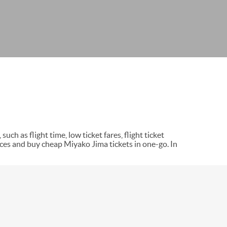
uch as flight time, low ticket fares, flight ticket
ces and buy cheap Miyako Jima tickets in one-go. In