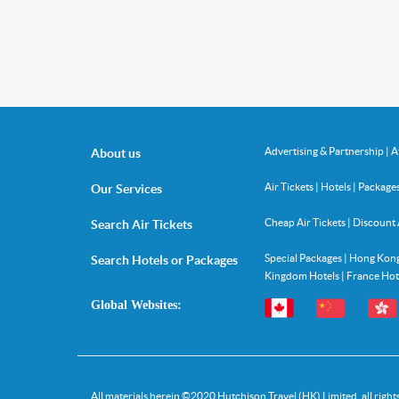
Advertising & Partnership
|
A
About us
Air Tickets
|
Hotels
|
Package
Our Services
Cheap Air Tickets
|
Discount 
Search Air Tickets
Special Packages
|
Hong Kong
Search Hotels or Packages
Kingdom Hotels
|
France Hot
Global Websites:
All materials herein ©
2020
Hutchison Travel (HK) Limited, all right