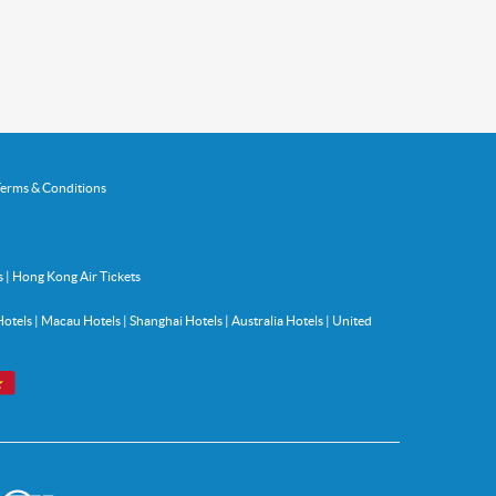
erms & Conditions
s
|
Hong Kong Air Tickets
Hotels
|
Macau Hotels
|
Shanghai Hotels
|
Australia Hotels
|
United