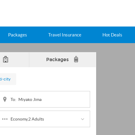
Packages
Travel Insurance
Hot Deals
Packages
i-city
To:
Economy,2 Adults