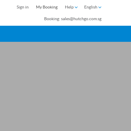
Sign in
My Booking
Help
English
Booking: sales@hutchgo.com.sg