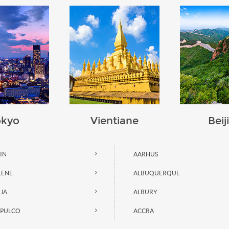
okyo
Vientiane
Beij
AIN
AARHUS
LENE
ALBUQUERQUE
JA
ALBURY
PULCO
ACCRA