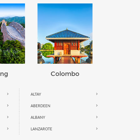
ing
Colombo
ALTAY
ABERDEEN
ALBANY
LANZAROTE