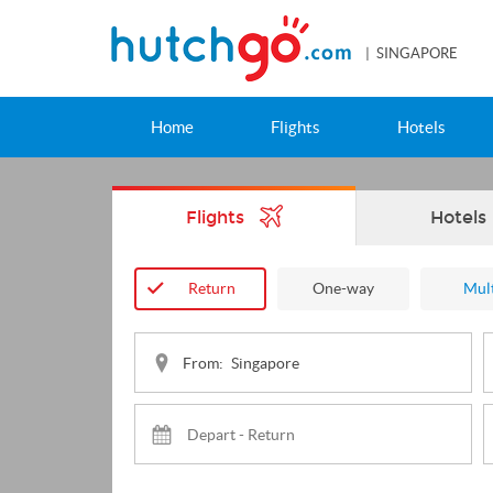
| SINGAPORE
Home
Flights
Hotels
Flights
Hotels
Return
One-way
Mult
From: