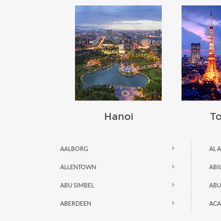
Hanoi
T
AALBORG
AL 
ALLENTOWN
ABI
ABU SIMBEL
ABU
ABERDEEN
ACA