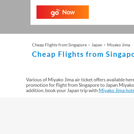
Now
Cheap Flights from Singapore
Japan
Miyako Jima
Cheap Flights from Singap
Various of Miyako Jima air ticket offers available here 
promotion for flight from Singapore to Japan Miyako 
addition, book your Japan trip with
Miyako Jima hot