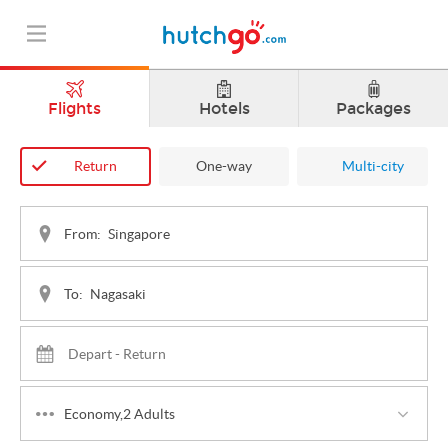
Flights
Hotels
Packages
Return
One-way
Multi-city
From:
To:
Economy,2 Adults