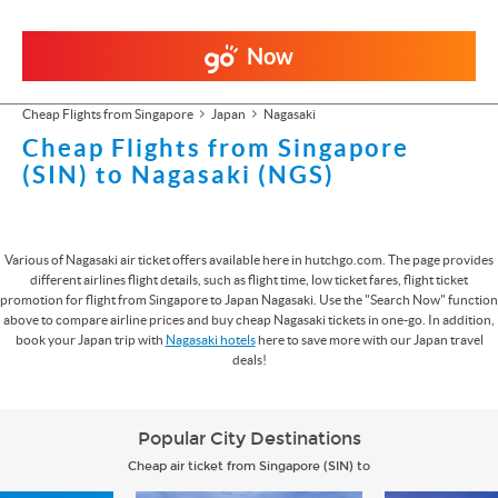
Now
Cheap Flights from Singapore
Japan
Nagasaki
Cheap Flights from Singapore
(SIN) to Nagasaki (NGS)
Various of Nagasaki air ticket offers available here in hutchgo.com. The page provides
different airlines flight details, such as flight time, low ticket fares, flight ticket
promotion for flight from Singapore to Japan Nagasaki. Use the "Search Now" function
above to compare airline prices and buy cheap Nagasaki tickets in one-go. In addition,
book your Japan trip with
Nagasaki hotels
here to save more with our Japan travel
deals!
Popular City Destinations
Cheap air ticket from Singapore (SIN) to