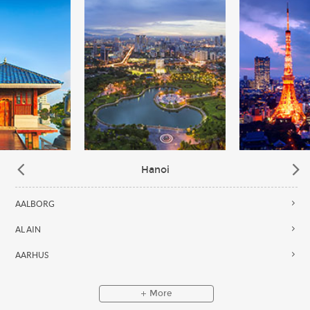
Hanoi
AALBORG
AL AIN
AARHUS
More