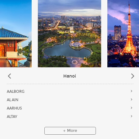
Hanoi
AALBORG
AL AIN
AARHUS
ALTAY
More