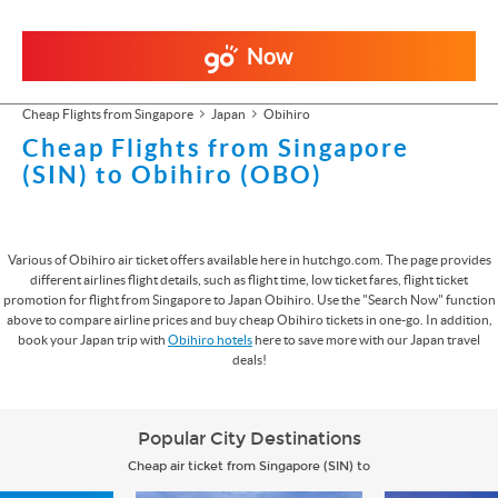
Now
Cheap Flights from Singapore
Japan
Obihiro
Cheap Flights from Singapore
(SIN) to Obihiro (OBO)
Various of Obihiro air ticket offers available here in hutchgo.com. The page provides
different airlines flight details, such as flight time, low ticket fares, flight ticket
promotion for flight from Singapore to Japan Obihiro. Use the "Search Now" function
above to compare airline prices and buy cheap Obihiro tickets in one-go. In addition,
book your Japan trip with
Obihiro hotels
here to save more with our Japan travel
deals!
Popular City Destinations
Cheap air ticket from Singapore (SIN) to