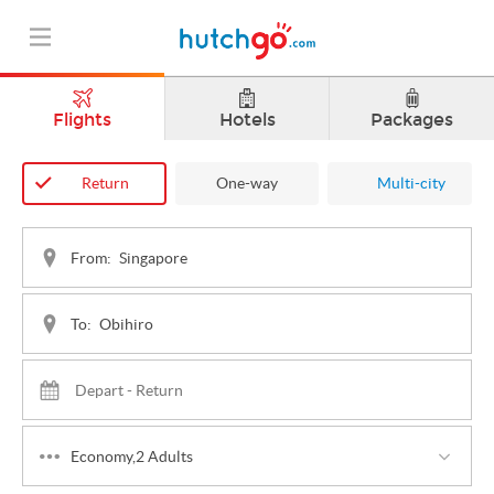
Flights
Hotels
Packages
Return
One-way
Multi-city
From:
To:
Economy,2 Adults