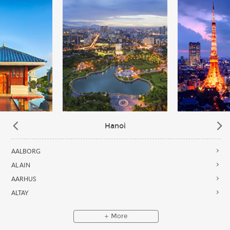
Hanoi
AALBORG
AL AIN
AARHUS
ALTAY
More