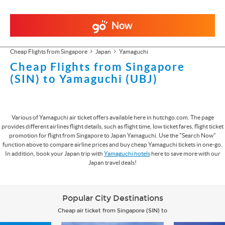
Now
Cheap Flights from Singapore
Japan
Yamaguchi
Cheap Flights from Singapore
(SIN) to Yamaguchi (UBJ)
Various of Yamaguchi air ticket offers available here in hutchgo.com. The page
provides different airlines flight details, such as flight time, low ticket fares, flight ticket
promotion for flight from Singapore to Japan Yamaguchi. Use the "Search Now"
function above to compare airline prices and buy cheap Yamaguchi tickets in one-go.
In addition, book your Japan trip with
Yamaguchi hotels
here to save more with our
Japan travel deals!
Popular City Destinations
Cheap air ticket from Singapore (SIN) to