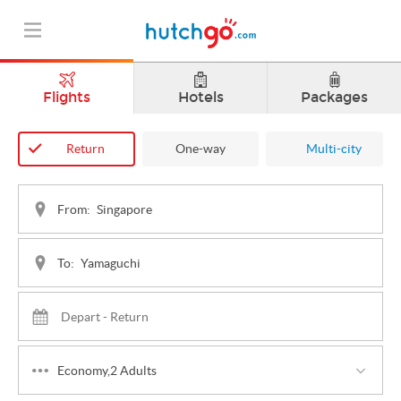
Flights
Hotels
Packages
Return
One-way
Multi-city
From:
To:
Economy,2 Adults