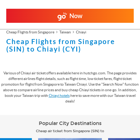
Now
Cheap Flights from Singapore
Taiwan
Chiayi
Cheap Flights from Singapore
(SIN) to Chiayi (CYI)
Various of Chiayi air ticket offers available here in hutchgo.com. The page provides
different airlines flight details, such as flight time, low ticket fares, flight ticket
promotion for flight from Singapore to Taiwan Chiayi. Use the "Search Now" function
above to compare airline prices and buy cheap Chiayi tickets in one-go. In addition,
book your Taiwan trip with
Chiayi hotels
here to save more with our Taiwan travel
deals!
Popular City Destinations
Cheap air ticket from Singapore (SIN) to