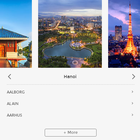
Hanoi
AALBORG
AL AIN
AARHUS
More