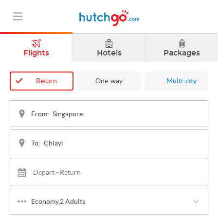
Flights
Hotels
Packages
Return
One-way
Multi-city
From:
To:
Economy,2 Adults