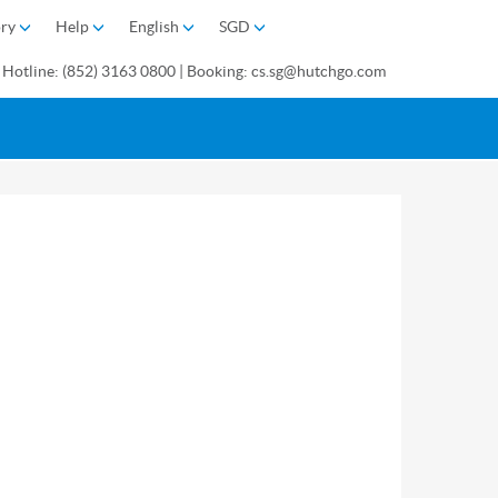
ory
Help
English
SGD
 Hotline: (852) 3163 0800 | Booking: cs.sg@hutchgo.com