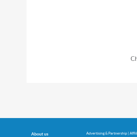
Ch
Advertising & Partnership
|
Affi
About us