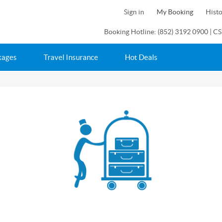
Sign in
My Booking
Hist
Booking Hotline: (852) 3192 0900 | CS
kages
Travel Insurance
Hot Deals