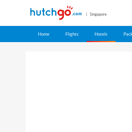
| Singapore
Home
Flights
Hotels
Pac