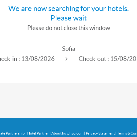
We are now searching for your hotels.
Please wait
Please do not close this window
Sofia
eck-in :
13/08/2026
Check-out :
15/08/20
liate Partnership
|
Hotel Partner
|
About hutchgo.com
|
Privacy Statement
|
Terms & Con