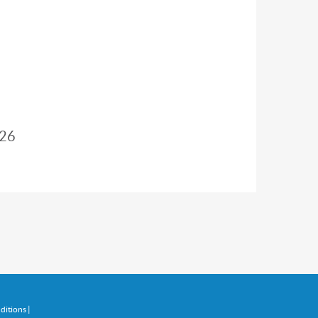
26
ditions
|