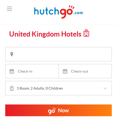
United Kingdom Hotels
1 Room, 2 Adults, 0 Children
Now