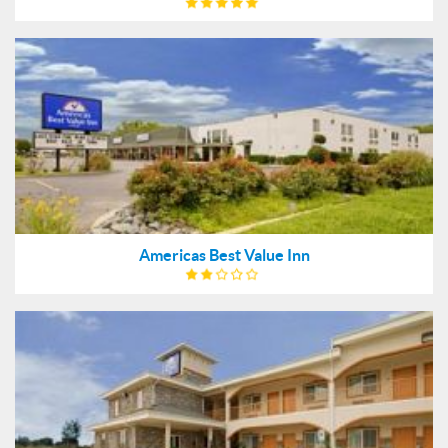
Americas Best Value Inn