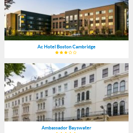
Ac Hotel Boston Cambridge
Ambassador Bayswater