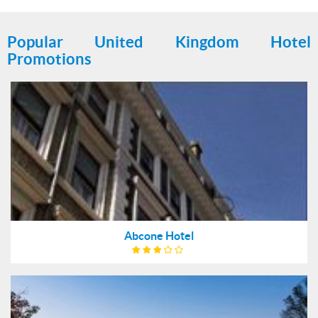
Popular United Kingdom Hotel
Promotions
Abcone Hotel