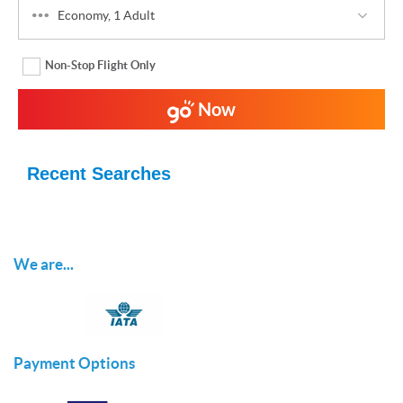
Economy, 1 Adult
Non-Stop Flight Only
Now
Recent Searches
We are...
Payment Options