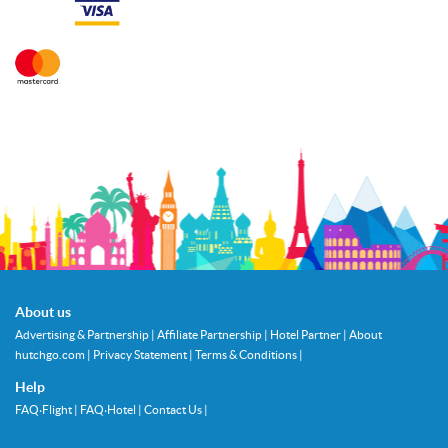
About us
Advertising & Partnership
|
Affiliate Partnership
|
Hotel Partner
|
About
hutchgo.com
|
Privacy Statement
|
Terms & Conditions
|
Help
FAQ‧Flight
|
FAQ‧Hotel
|
Contact Us
|