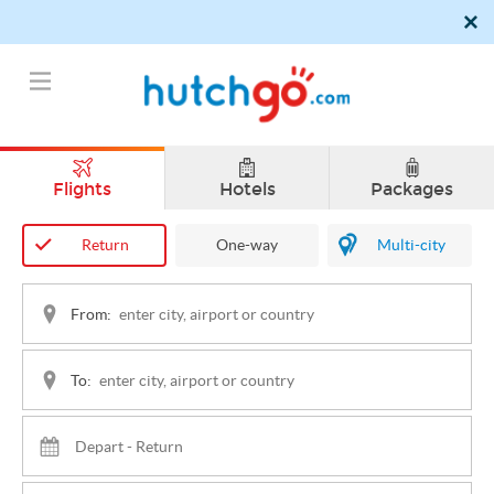
Flights
Hotels
Packages
Return
One-way
Multi-city
From:
To: