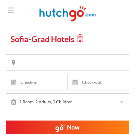
Sofia-Grad Hotels
1 Room, 2 Adults, 0 Children
Now