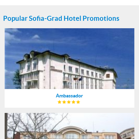
Popular Sofia-Grad Hotel Promotions
Ambassador