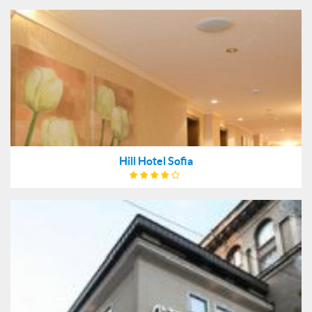
Hill Hotel Sofia