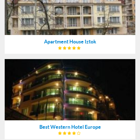
Apartment House Iztok
Best Western Hotel Europe