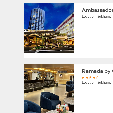
Ambassador
Location:
Sukhumvi
Ramada by 
Location:
Sukhumvi