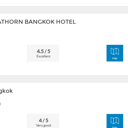
SATHORN BANGKOK HOTEL
4.5 / 5
Excellent
map
gkok
t
4 / 5
Very good
map