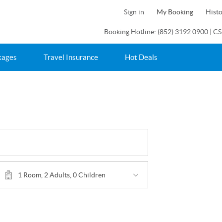
Sign in
My Booking
Hist
Booking Hotline: (852) 3192 0900 | CS
kages
Travel Insurance
Hot Deals
1 Room, 2 Adults, 0 Children