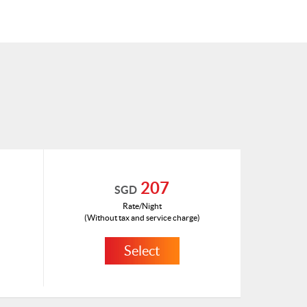
207
SGD
Rate/Night
(Without tax and service charge)
Select
HKD 112
ID: 1465953(A)