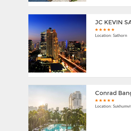
JC KEVIN 
Location:
Sathorn
Conrad Ban
Location:
Sukhumvi