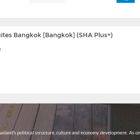
Suites Bangkok [Bangkok] (SHA Plus+)
t
Thailand’s political structure, culture and economy development. As 