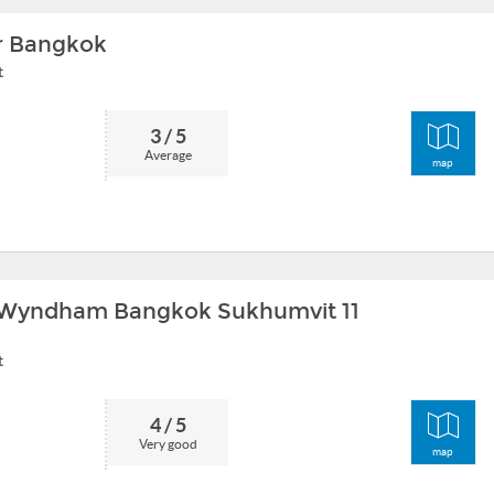
 Bangkok
t
3 / 5
Average
map
Wyndham Bangkok Sukhumvit 11
t
4 / 5
Very good
map