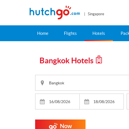
| Singapore
Home
Flights
Hotels
Pac
Bangkok Hotels
Now