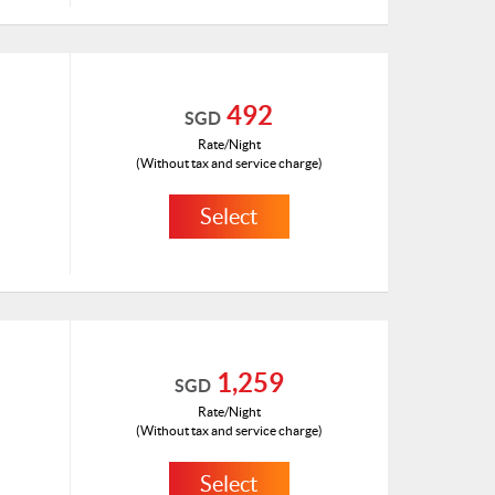
ID: 1180100(H)
492
SGD
Rate/Night
(Without tax and service charge)
Select
HKD 264
ID: 1180675(H)
1,259
SGD
Rate/Night
(Without tax and service charge)
Select