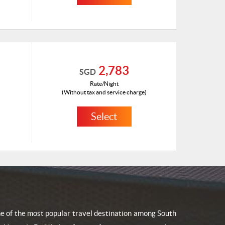
HKD 674
ID: 1181048(A)
2,783
SGD
Rate/Night
(Without tax and service charge)
Select
HKD 1489
ID: 1410543(H)
one of the most popular travel destination among South