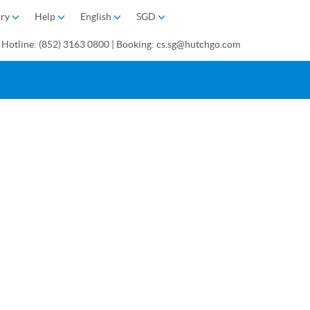
ory
Help
English
SGD
 Hotline: (852) 3163 0800 | Booking: cs.sg@hutchgo.com