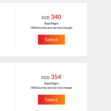
340
SGD
Rate/Night
(Without tax and service charge)
Select
HKD 182
ID: 1181018(H)
354
SGD
Rate/Night
(Without tax and service charge)
Select
HKD 189