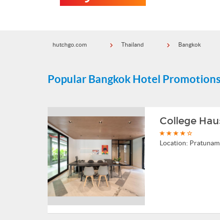
hutchgo.com
Thailand
Bangkok
Popular Bangkok Hotel Promotion
College Hau
Location:
Pratunam