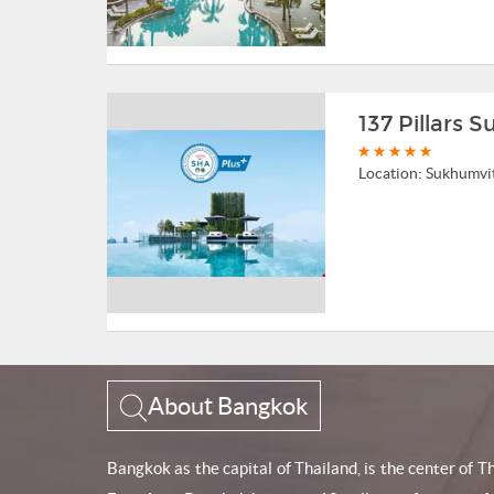
137 Pillars 
Location:
Sukhumvi
About Bangkok
Bangkok as the capital of Thailand, is the center of 