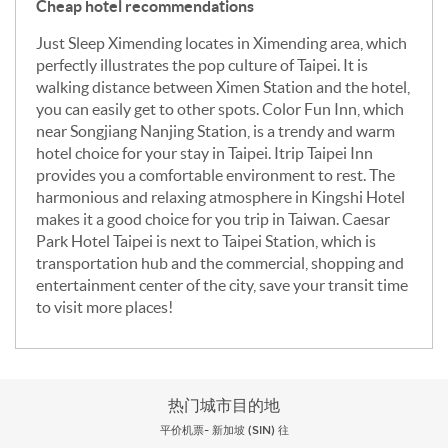
Cheap hotel recommendations
Just Sleep Ximending locates in Ximending area, which
perfectly illustrates the pop culture of Taipei. It is
walking distance between Ximen Station and the hotel,
you can easily get to other spots. Color Fun Inn, which
near Songjiang Nanjing Station, is a trendy and warm
hotel choice for your stay in Taipei. Itrip Taipei Inn
provides you a comfortable environment to rest. The
harmonious and relaxing atmosphere in Kingshi Hotel
makes it a good choice for you trip in Taiwan. Caesar
Park Hotel Taipei is next to Taipei Station, which is
transportation hub and the commercial, shopping and
entertainment center of the city, save your transit time
to visit more places!
热门城市目的地
平价机票- 新加坡 (SIN) 往