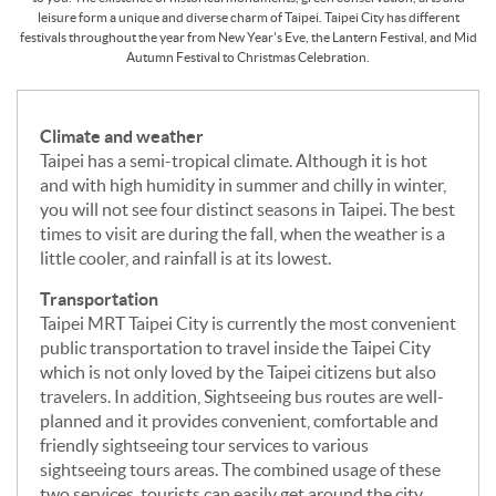
leisure form a unique and diverse charm of Taipei. Taipei City has different
festivals throughout the year from New Year's Eve, the Lantern Festival, and Mid
Autumn Festival to Christmas Celebration.
Climate and weather
Taipei has a semi-tropical climate. Although it is hot
and with high humidity in summer and chilly in winter,
you will not see four distinct seasons in Taipei. The best
times to visit are during the fall, when the weather is a
little cooler, and rainfall is at its lowest.
Transportation
Taipei MRT Taipei City is currently the most convenient
public transportation to travel inside the Taipei City
which is not only loved by the Taipei citizens but also
travelers. In addition, Sightseeing bus routes are well-
planned and it provides convenient, comfortable and
friendly sightseeing tour services to various
sightseeing tours areas. The combined usage of these
two services, tourists can easily get around the city