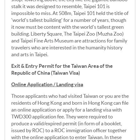
stalk it was designed to resemble, Taipei 101 is
impossible to miss. At 508m, Taipei 101 held the title of
'world's tallest building' for a number of years, though
it now must be content with the world's tallest green
building. Liberty Square, The Taipei Zoo (Muzha Zoo)
and Taipei Fine Arts Museum are attractions for family
travelers who are interested in the humanity history
and arts in Taipei.
Exit & Entry Permit for the Taiwan Area of the
Republic of China (Taiwan Visa)
Online Application / Landing visa
Those applicants who had visited Taiwan or you are the
residents of Hong Kong and born in Hong Kong can file
an online application or apply for a landing visa with
TWD300 application fee. They were required to
produce a valid/expired permit (in form of a booklet,
issued by ROC) to a ROC immigration officer together
with the online application to enter Taiwan. In these