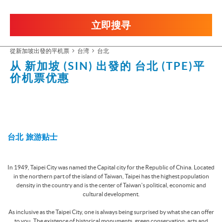
立即搜寻
從新加坡出發的平机票
台湾
台北
从 新加坡 (SIN) 出發的
台北 (TPE)
平
价机票优惠
台北 旅游贴士
In 1949, Taipei City was named the Capital city for the Republic of China. Located
in the northern part of the island of Taiwan, Taipei has the highest population
density in the country and is the center of Taiwan's political, economic and
cultural development.
As inclusive as the Taipei City, one is always being surprised by what she can offer
to you. The existence of historical monuments, green conservation, arts and