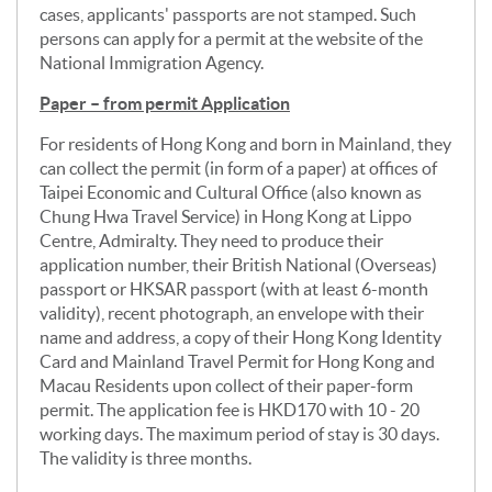
cases, applicants' passports are not stamped. Such
persons can apply for a permit at the website of the
National Immigration Agency.
Paper – from permit Application
For residents of Hong Kong and born in Mainland, they
can collect the permit (in form of a paper) at offices of
Taipei Economic and Cultural Office (also known as
Chung Hwa Travel Service) in Hong Kong at Lippo
Centre, Admiralty. They need to produce their
application number, their British National (Overseas)
passport or HKSAR passport (with at least 6-month
validity), recent photograph, an envelope with their
name and address, a copy of their Hong Kong Identity
Card and Mainland Travel Permit for Hong Kong and
Macau Residents upon collect of their paper-form
permit. The application fee is HKD170 with 10 - 20
working days. The maximum period of stay is 30 days.
The validity is three months.