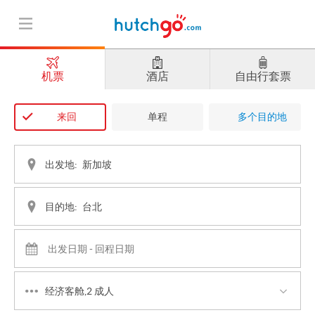
机票
酒店
自由行套票
来回
单程
多个目的地
出发地:
目的地:
经济客舱,2 成人