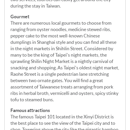
during the stay in Taiwan.
Gourmet
There are numerous local gourmets to choose from
ranging from oyster noodles, medicine stewed ribs,
pepper cake to the most well-known Chinese
dumplings in Shanghai style and you can find all these
in the night markets in Shihlin Street. Considered by
many to be the king of Taipei's night markets, the
sprawling Shilin Night Market is a nightly carnival of
snacking and shopping. As Taipei's oldest night market,
Raohe Street is a single pedestrian lane stretching
between two ornate gates. You will find a great
assortment of Taiwanese treats arranging from pork
ribs in herbal broth, vermicelli and oysters, spicy stinky
tofu to steamed buns.
Famous attractions
The famous Taipei 101 located in the Xinyi District is
the best place to see the view of the Taipei city and to
shop. Towering above the city like the gigantic bamboo