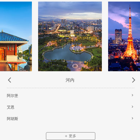
河内
阿尔堡
艾恩
阿胡斯
更多