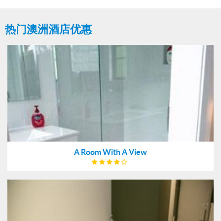
热门澳洲酒店优惠
A Room With A View