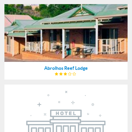
Abrolhos Reef Lodge