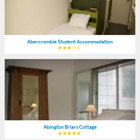
Abercrombie Student Accommodation
Abington Briars Cottage