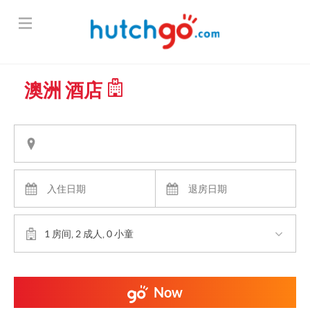
澳洲 酒店
1 房间, 2 成人, 0 小童
Now